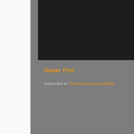
Newer Post
Subscribe to:
Post Comments (Atom)