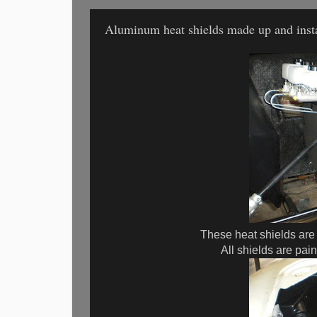
Aluminum heat shields made up and insta
These heat shields are
All shields are pai