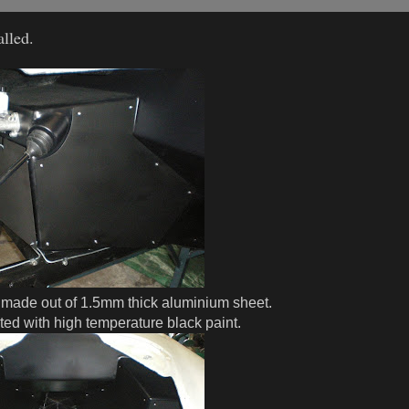
lled.
 made out of 1.5mm thick aluminium sheet.
nted with high temperature black paint.