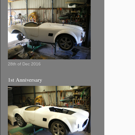
28th of Dec 2016
1st Anniversary