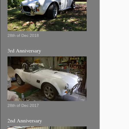
28th of Dec 2018
3rd Anniversary
28th of Dec 2017
2nd Anniversary