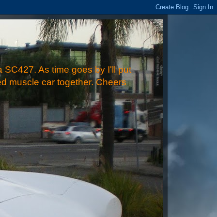
 SC427. As time goes by I'll put
ped muscle car together. Cheers