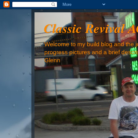
Classic Revival 
Welcome to my build blog and the jo
progress pictures and a brief descr
Glenn