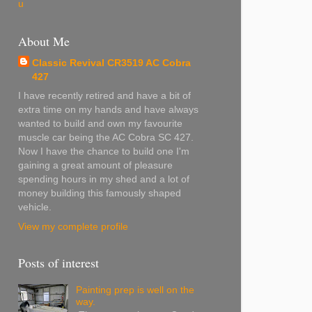
u
About Me
Classic Revival CR3519 AC Cobra
427
I have recently retired and have a bit of
extra time on my hands and have always
wanted to build and own my favourite
muscle car being the AC Cobra SC 427.
Now I have the chance to build one I'm
gaining a great amount of pleasure
spending hours in my shed and a lot of
money building this famously shaped
vehicle.
View my complete profile
Posts of interest
Painting prep is well on the
way.