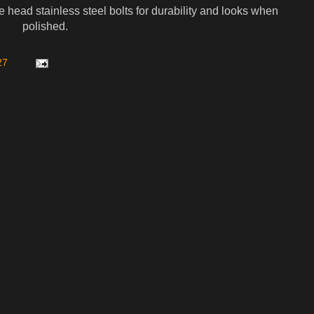
head stainless steel bolts for durability and looks when
polished.
27