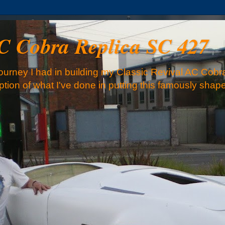
AC Cobra Replica SC 427
urney I had in building my Classic Revival AC Cobra
iption of what I've done in putting this famously sha