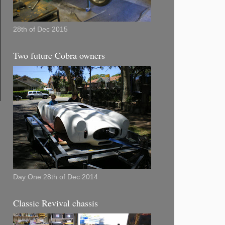
28th of Dec 2015
Two future Cobra owners
Day One 28th of Dec 2014
Classic Revival chassis