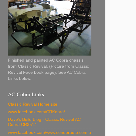
Finished and painted AC Cobra chassis
from Classic Revival. (Picture from Classic
Revival Face book page). See AC Cobra
Links below.
AC Cobra Links
Classic Revival Home site
www.facebook.com/CRKobra/
Dave's Build Blog - Classic Revival AC
Cobra CR3514
www.facebook.com/www.conderauto.com.a