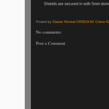
Shields are secured in with 5mm dome 
Posted by
Classic Revival CR3519 AC Cobra 4
No comments:
Post a Comment