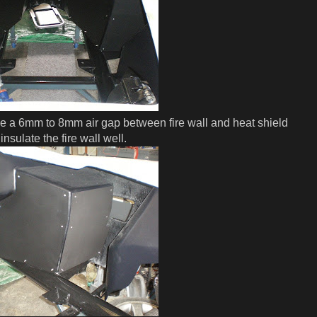
e a 6mm to 8mm air gap between fire wall and heat shield
insulate the fire wall well.