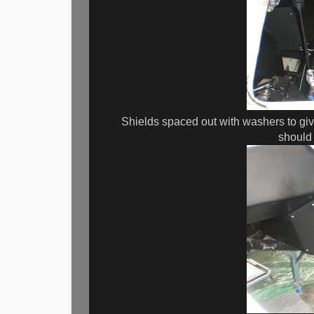
Shields spaced out with washers to giv
should 