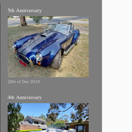
5th Anniversary
28th of Dec 2019
4th Anniversary