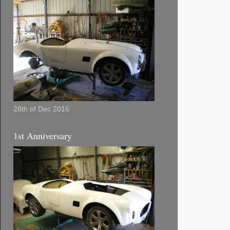
28th of Dec 2016
1st Anniversary