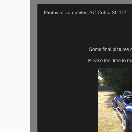
Photos of completed AC Cobra SC427.
Some final pictures
Please feel free to 