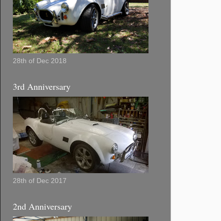
28th of Dec 2018
3rd Anniversary
28th of Dec 2017
2nd Anniversary