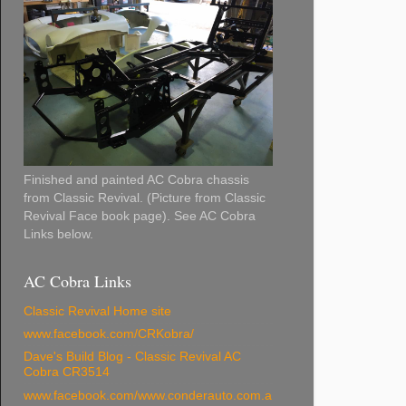
Finished and painted AC Cobra chassis
from Classic Revival. (Picture from Classic
Revival Face book page). See AC Cobra
Links below.
AC Cobra Links
Classic Revival Home site
www.facebook.com/CRKobra/
Dave's Build Blog - Classic Revival AC
Cobra CR3514
www.facebook.com/www.conderauto.com.a