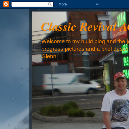
Classic Revival 
Welcome to my build blog and the jo
progress pictures and a brief descr
Glenn