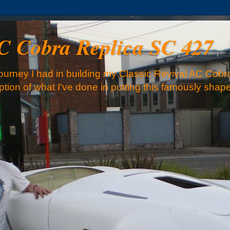
AC Cobra Replica SC 427
urney I had in building my Classic Revival AC Cobra
iption of what I've done in putting this famously sha