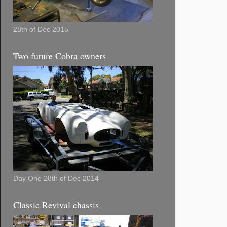
28th of Dec 2015
Two future Cobra owners
Day One 28th of Dec 2014
Classic Revival chassis