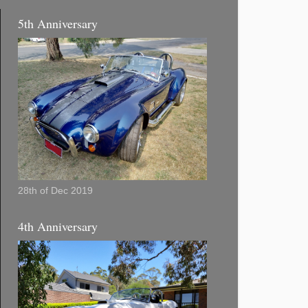
5th Anniversary
28th of Dec 2019
4th Anniversary