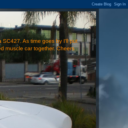
 SC427. As time goes by I'll put
ped muscle car together. Cheers