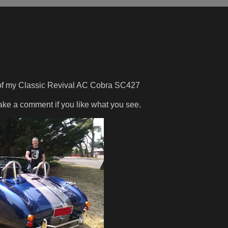
 of my Classic Revival AC Cobra SC427
make a comment if you like what you see.