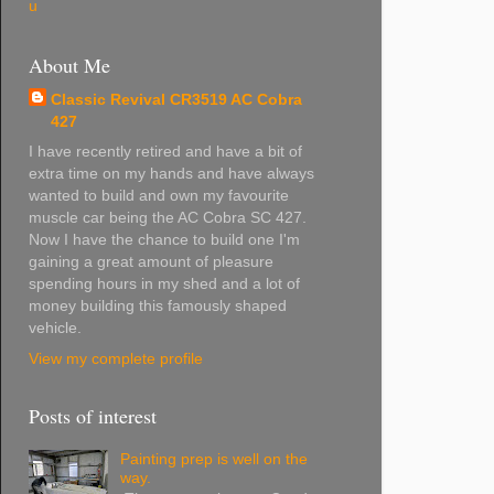
u
About Me
Classic Revival CR3519 AC Cobra
427
I have recently retired and have a bit of
extra time on my hands and have always
wanted to build and own my favourite
muscle car being the AC Cobra SC 427.
Now I have the chance to build one I'm
gaining a great amount of pleasure
spending hours in my shed and a lot of
money building this famously shaped
vehicle.
View my complete profile
Posts of interest
Painting prep is well on the
way.