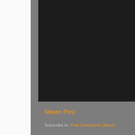
Newer Post
Subscribe to:
Post Comments (Atom)