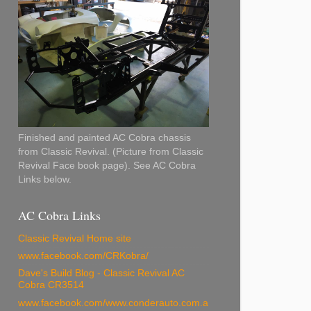
Finished and painted AC Cobra chassis
from Classic Revival. (Picture from Classic
Revival Face book page). See AC Cobra
Links below.
AC Cobra Links
Classic Revival Home site
www.facebook.com/CRKobra/
Dave's Build Blog - Classic Revival AC
Cobra CR3514
www.facebook.com/www.conderauto.com.a