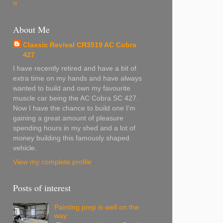
u
About Me
Classic Revival CR3519 AC Cobra
427
I have recently retired and have a bit of
extra time on my hands and have always
wanted to build and own my favourite
muscle car being the AC Cobra SC 427.
Now I have the chance to build one I'm
gaining a great amount of pleasure
spending hours in my shed and a lot of
money building this famously shaped
vehicle.
View my complete profile
Posts of interest
Painting prep is well on the
way.