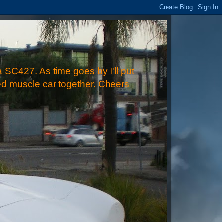
 SC427. As time goes by I'll put
ped muscle car together. Cheers