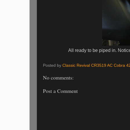
All ready to be piped in. Notice thi
Posted by
Classic Revival CR3519 AC Cobra 4
No comments:
Post a Comment