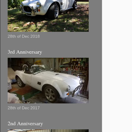
28th of Dec 2018
3rd Anniversary
28th of Dec 2017
2nd Anniversary