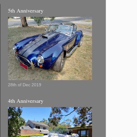
5th Anniversary
28th of Dec 2019
4th Anniversary