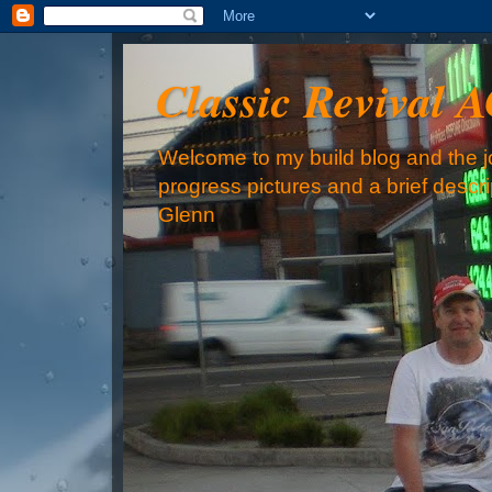
Classic Revival 
Welcome to my build blog and the jo
progress pictures and a brief descr
Glenn