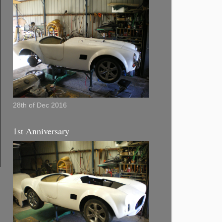
28th of Dec 2016
1st Anniversary