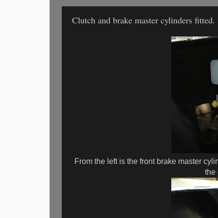
Clutch and brake master cylinders fitted.
From the left is the front brake master cyli
the 