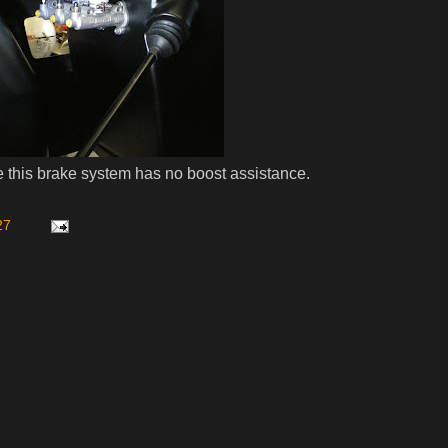
s brake system has no boost assistance.
27