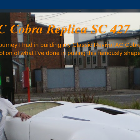
AC Cobra Replica SC 427
urney I had in building my Classic Revival AC Cobra
iption of what I've done in putting this famously sha