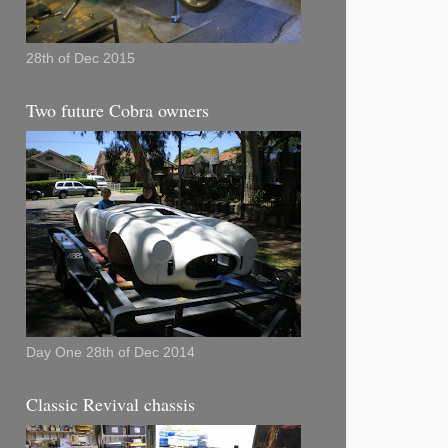
28th of Dec 2015
Two future Cobra owners
Day One 28th of Dec 2014
Classic Revival chassis