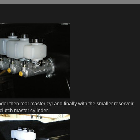
nder then rear master cyl and finally with the smaller reservoir
clutch master cylinder.